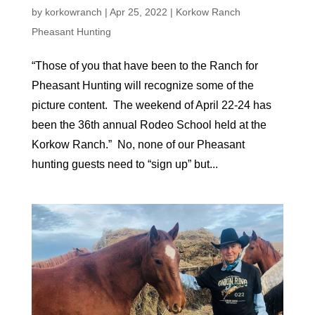
by
korkowranch
|
Apr 25, 2022
|
Korkow Ranch
Pheasant Hunting
“Those of you that have been to the Ranch for
Pheasant Hunting will recognize some of the
picture content. The weekend of April 22-24 has
been the 36th annual Rodeo School held at the
Korkow Ranch.” No, none of our Pheasant
hunting guests need to “sign up” but...