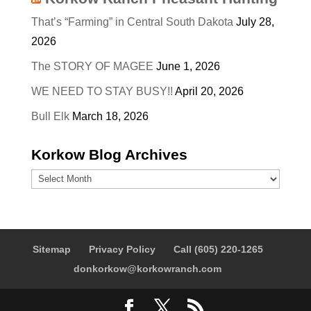
That’s “Farming” in Central South Dakota
July 28,
2026
The STORY OF MAGEE
June 1, 2026
WE NEED TO STAY BUSY!!
April 20, 2026
Bull Elk
March 18, 2026
Korkow Blog Archives
Korkow
Blog
Archives
Sitemap
Privacy Policy
Call (605) 220-1265
donkorkow@korkowranch.com