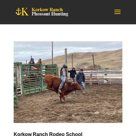
Korkow Ranch Rodeo School