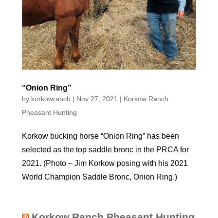
“Onion Ring”
by
korkowranch
|
Nov 27, 2021
|
Korkow Ranch
Pheasant Hunting
Korkow bucking horse “Onion Ring” has been
selected as the top saddle bronc in the PRCA for
2021. (Photo – Jim Korkow posing with his 2021
World Champion Saddle Bronc, Onion Ring.)
Korkow Ranch Pheasant Hunting