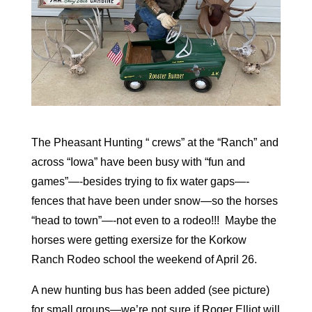
The Pheasant Hunting “ crews” at the “Ranch” and
across “Iowa” have been busy with “fun and
games”—-besides trying to fix water gaps—-
fences that have been under snow—so the horses
“head to town”—-not even to a rodeo!!! Maybe the
horses were getting exersize for the Korkow
Ranch Rodeo school the weekend of April 26.
A new hunting bus has been added (see picture)
for small groups—we’re not sure if Roger Elliot will