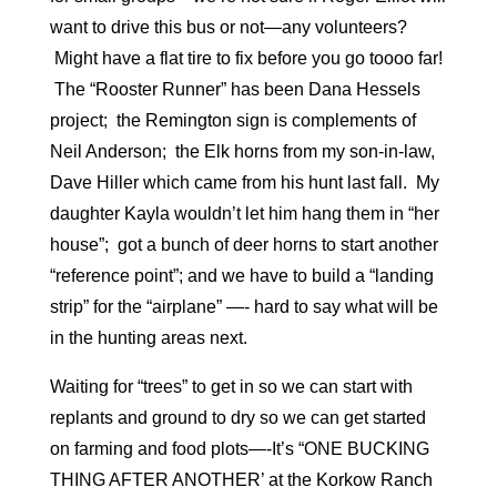
want to drive this bus or not—any volunteers?
Might have a flat tire to fix before you go toooo far!
The “Rooster Runner” has been Dana Hessels
project; the Remington sign is complements of
Neil Anderson; the Elk horns from my son-in-law,
Dave Hiller which came from his hunt last fall. My
daughter Kayla wouldn’t let him hang them in “her
house”; got a bunch of deer horns to start another
“reference point”; and we have to build a “landing
strip” for the “airplane” —- hard to say what will be
in the hunting areas next.
Waiting for “trees” to get in so we can start with
replants and ground to dry so we can get started
on farming and food plots—-It’s “ONE BUCKING
THING AFTER ANOTHER’ at the Korkow Ranch