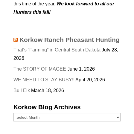
this time of the year.
We look forward to all our
Hunters this fall!
Korkow Ranch Pheasant Hunting
That’s “Farming” in Central South Dakota
July 28,
2026
The STORY OF MAGEE
June 1, 2026
WE NEED TO STAY BUSY!!
April 20, 2026
Bull Elk
March 18, 2026
Korkow Blog Archives
Korkow
Blog
Archives