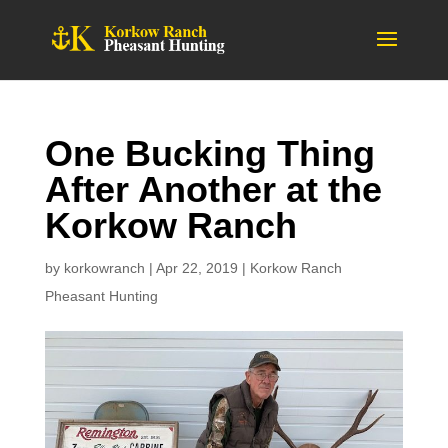
One Bucking Thing
After Another at the
Korkow Ranch
by
korkowranch
|
Apr 22, 2019
|
Korkow Ranch
Pheasant Hunting