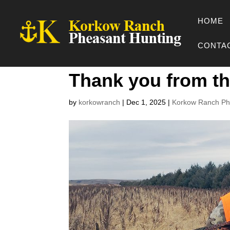
HOME
CONTA
Thank you from t
by
korkowranch
|
Dec 1, 2025
|
Korkow Ranch Ph