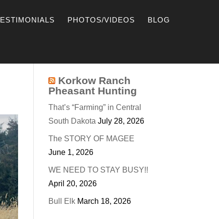
TESTIMONIALS
PHOTOS/VIDEOS
BLOG
Korkow Ranch
Pheasant Hunting
That’s “Farming” in Central
South Dakota
July 28, 2026
The STORY OF MAGEE
June 1, 2026
WE NEED TO STAY BUSY!!
April 20, 2026
Bull Elk
March 18, 2026