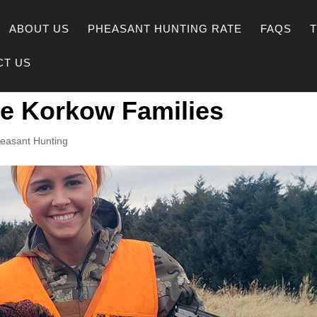
ABOUT US
PHEASANT HUNTING RATE
FAQS
CT US
he Korkow Families
easant Hunting