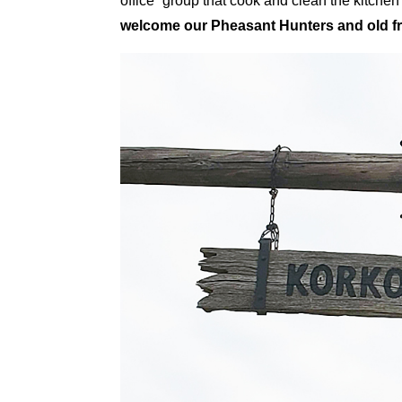
office” group that cook and clean the kitch
welcome our Pheasant Hunters and old fr