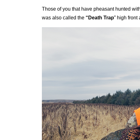
Those of you that have pheasant hunted with
was also called the
“Death Trap
” high fron