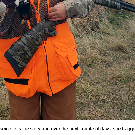
mile tells the story and over the next couple of days; she bagg