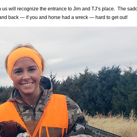
 us will recognize the entrance to Jim and TJ’s place. The sad
t and back — if you and horse had a wreck — hard to get out!