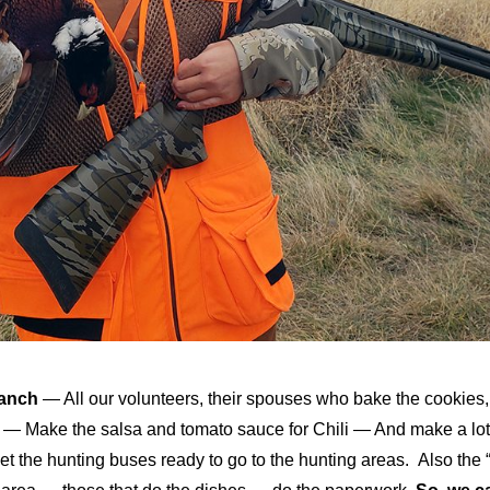
Ranch
— All our volunteers, their spouses who bake the cookies,
es — Make the salsa and tomato sauce for Chili — And make a lot
et the hunting buses ready to go to the hunting areas. Also the