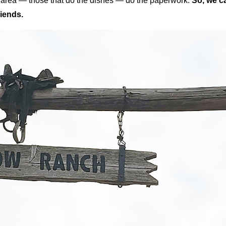
en area — those that do the dishes — do the paperwork.
So, we c
iends.