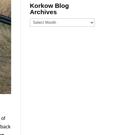
Korkow Blog
Archives
Korkow
Blog
Archives
 of
 “back