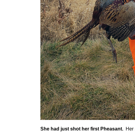
She had just shot her first Pheasant.
Her s