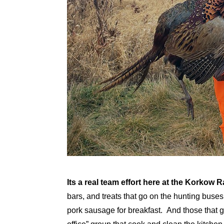
Its a real team effort here at the Korkow 
bars, and treats that go on the hunting bus
pork sausage for breakfast. And those that g